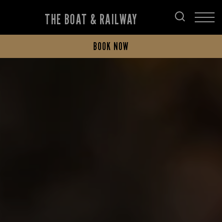
THE BOAT & RAILWAY
BOOK NOW