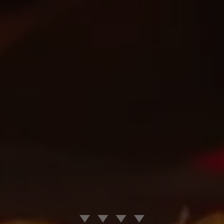
Suitable For:
Contains:
Contains:
Suitable For:
Suitable For:
Suitable For:
Suitable For:
Contains:
Contains:
Suitable For:
Suitable For:
Suitable For:
Contains:
Suitable For:
Suitable For:
Contains:
Suitable For:
Suitable For:
Suitable For:
Contains:
Contains:
Suitable For:
Suitable For:
Suitable For:
Contains:
Contains:
Contains:
Contains:
Contains:
Contains:
Contains:
Suitable For:
Suitable For:
Suitable For:
Suitable For:
Suitable For:
Suitable For:
Suitable For:
Suitable For:
Suitable For:
Suitable For:
Contains:
Contains:
Contains:
Contains:
Contains:
Contains:
Contains:
Contains:
Contains:
Contains:
Contains:
Contains:
May Contain:
May Contain:
Contains:
Contains:
Contains:
Contains:
Contains:
Contains:
Contains:
Contains:
Contains:
Contains: