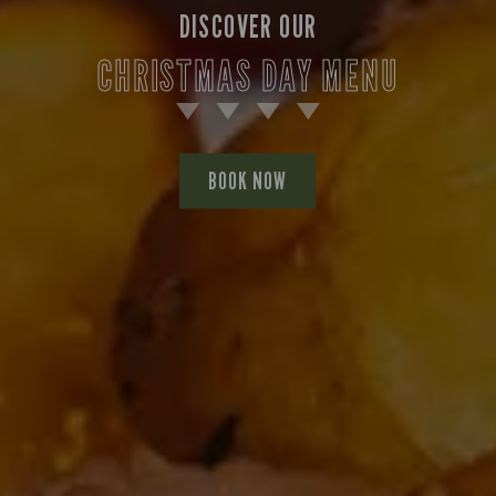
May Contain:
May Contain:
May Contain:
May Contain:
May Contain:
May Contain:
May Contain:
May Contain:
DISCOVER OUR
May Contain:
May Contain:
May Contain:
Energy (kCal)
764
CHRISTMAS DAY MENU
Energy (kCal)
716
Energy (kCal)
Energy (kCal)
Energy (kCal)
Energy (kCal)
Energy (kCal)
Energy (kCal)
Energy (kCal)
Energy (kCal)
Energy (kCal)
Energy (kCal)
598
724
606
472
165
366
257
165
366
257
Energy (kCal)
Energy (kCal)
841
459
Protein (g)
Energy (kCal)
Energy (kCal)
36.4
268
400
Energy (kCal)
490
Energy (kCal)
Energy (kCal)
1,167
878
Energy (kCal)
Energy (kCal)
Energy (kCal)
Protein (g)
Energy (kCal)
Energy (kCal)
Energy (kCal)
Energy (kCal)
1,404
1,258
1,187
1,040
1,040
30.8
418
321
Protein (g)
Protein (g)
Protein (g)
Protein (g)
Energy (kCal)
Energy (kCal)
Protein (g)
Protein (g)
Protein (g)
Protein (g)
Protein (g)
Protein (g)
221
223
6.0
8.3
7.2
4.7
3.0
4.7
2.5
3.0
4.7
2.5
Energy (kCal)
Energy (kCal)
Protein (g)
Protein (g)
Energy (kCal)
1,422
28.3
28.3
427
498
Energy (kCal)
Energy (kCal)
Carb (g)
Protein (g)
Energy (kCal)
Energy (kCal)
Protein (g)
16.5
16.8
296
352
597
627
5.6
Protein (g)
4.0
Protein (g)
Energy (kCal)
Protein (g)
1,314
61.1
45.8
Protein (g)
Protein (g)
Protein (g)
Carb (g)
Protein (g)
Protein (g)
Protein (g)
Protein (g)
11.2
19.9
14.9
25.9
25.2
16.2
11.3
11.3
Carb (g)
Carb (g)
Carb (g)
Carb (g)
Protein (g)
Protein (g)
Carb (g)
Carb (g)
Carb (g)
Carb (g)
Carb (g)
Carb (g)
62.6
90.3
64.1
49.7
22.8
41.8
29.4
22.8
41.8
29.4
6.9
6.9
Protein (g)
Protein (g)
Carb (g)
Carb (g)
Protein (g)
135.1
20.5
67.8
36.3
10.6
Protein (g)
Protein (g)
of which Sugars (g)
Carb (g)
Protein (g)
Protein (g)
Carb (g)
11.7
49.2
8.7
1.4
9.4
4.2
6.6
Carb (g)
88.8
Carb (g)
Protein (g)
Carb (g)
101.2
38.5
73.2
Carb (g)
Carb (g)
Carb (g)
of which Sugars (g)
Carb (g)
Carb (g)
Carb (g)
Carb (g)
152.5
134.3
125.0
106.8
106.8
43.5
10.7
2.6
of which Sugars (g)
of which Sugars (g)
of which Sugars (g)
of which Sugars (g)
Carb (g)
Carb (g)
of which Sugars (g)
of which Sugars (g)
of which Sugars (g)
of which Sugars (g)
of which Sugars (g)
of which Sugars (g)
68.9
47.6
33.4
25.9
25.9
19.5
31.9
19.7
19.5
31.9
19.7
3.3
Energy (kCal)
479
Carb (g)
Carb (g)
of which Sugars (g)
of which Sugars (g)
Carb (g)
31.1
93.0
20.0
45.1
8.6
Carb (g)
Carb (g)
Fat (g)
of which Sugars (g)
Carb (g)
Carb (g)
of which Sugars (g)
112.7
32.8
33.2
61.2
82.0
34.5
4.6
of which Sugars (g)
52.4
of which Sugars (g)
Carb (g)
of which Sugars (g)
BOOK NOW
37.3
91.0
24.8
of which Sugars (g)
of which Sugars (g)
of which Sugars (g)
Fat (g)
of which Sugars (g)
of which Sugars (g)
of which Sugars (g)
of which Sugars (g)
14.4
31.2
29.6
54.1
18.8
17.2
17.2
0.5
Fat (g)
Fat (g)
Fat (g)
Fat (g)
of which Sugars (g)
of which Sugars (g)
Fat (g)
Fat (g)
Fat (g)
Fat (g)
Fat (g)
Fat (g)
34.3
35.5
34.4
27.3
10.5
10.5
19.4
13.8
19.4
13.8
6.7
6.7
Protein (g)
10.6
of which Sugars (g)
of which Sugars (g)
Fat (g)
Fat (g)
of which Sugars (g)
31.3
49.3
20.1
6.4
9.4
of which Sugars (g)
of which Sugars (g)
Sat Fat (g)
Fat (g)
of which Sugars (g)
of which Sugars (g)
Fat (g)
10.6
10.6
20.6
17.3
70.6
68.8
19.8
Fat (g)
12.6
Fat (g)
of which Sugars (g)
Fat (g)
53.7
16.5
42.0
Fat (g)
Fat (g)
Fat (g)
Sat Fat (g)
Fat (g)
Fat (g)
Fat (g)
Fat (g)
21.7
75.6
69.8
18.5
23.2
66.4
60.6
60.6
Sat Fat (g)
Sat Fat (g)
Sat Fat (g)
Sat Fat (g)
Fat (g)
Fat (g)
Sat Fat (g)
Sat Fat (g)
Sat Fat (g)
Sat Fat (g)
Sat Fat (g)
Sat Fat (g)
18.1
14.3
10.2
10.2
3.5
9.6
9.4
9.5
3.6
7.2
3.6
7.2
Carb (g)
37.5
Fat (g)
Fat (g)
Sat Fat (g)
Sat Fat (g)
Fat (g)
23.7
52.0
14.0
27.2
4.4
Fat (g)
Fat (g)
Salt (g)
Sat Fat (g)
Fat (g)
Fat (g)
Sat Fat (g)
12.4
19.6
10.7
23.9
16.0
4.3
4.7
Sat Fat (g)
4.8
Sat Fat (g)
Fat (g)
Sat Fat (g)
13.1
80.9
10.7
Sat Fat (g)
Sat Fat (g)
Sat Fat (g)
Salt (g)
Sat Fat (g)
Sat Fat (g)
Sat Fat (g)
Sat Fat (g)
12.5
23.4
22.6
21.8
21.1
21.1
3.6
7.0
Salt (g)
Salt (g)
Salt (g)
Salt (g)
Sat Fat (g)
Sat Fat (g)
Salt (g)
Salt (g)
Salt (g)
Salt (g)
Salt (g)
Salt (g)
1.5
0.4
0.3
0.2
4.3
2.4
0.1
0.2
0.1
0.1
0.2
0.1
of which Sugars (g)
4.1
Sat Fat (g)
Sat Fat (g)
Salt (g)
Salt (g)
Sat Fat (g)
17.5
5.8
3.5
1.9
5.7
Sat Fat (g)
Sat Fat (g)
Salt (g)
Sat Fat (g)
Sat Fat (g)
Salt (g)
13.4
6.2
3.6
1.6
6.7
0.1
Salt (g)
0.2
Salt (g)
Sat Fat (g)
Salt (g)
33.9
4.7
3.6
Salt (g)
Salt (g)
Salt (g)
Salt (g)
Salt (g)
Salt (g)
Salt (g)
1.5
3.8
3.2
1.2
2.9
2.4
2.4
Salt (g)
Salt (g)
1.6
1.6
Fat (g)
31.2
Salt (g)
Salt (g)
Salt (g)
3.1
5.5
2.3
Salt (g)
Salt (g)
Salt (g)
Salt (g)
1.8
2.1
0.3
0.3
Salt (g)
3.8
Sat Fat (g)
10.7
Salt (g)
1.3