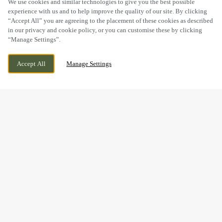
We use cookies and similar technologies to give you the best possible
experience with us and to help improve the quality of our site. By clicking
“Accept All” you are agreeing to the placement of these cookies as described
in our privacy and cookie policy, or you can customise these by clicking
“Manage Settings”.
SHAW LANE, BROMSGROVE,
WE ARE OPEN!
Accept All
Manage Settings
WORCESTERSHIRE, B60 4EQ
TODAY UNTIL
11PM
CHRISTMAS DAY LUNCH,
DINNER & DINING AT THE
BOAT & RAILWAY IN