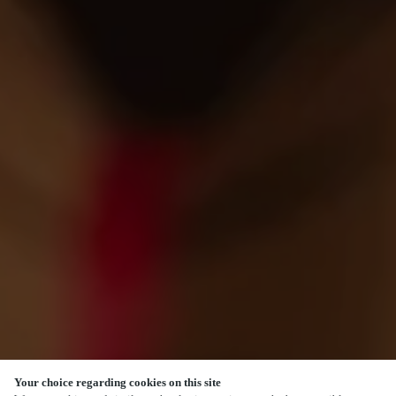
Your choice regarding cookies on this site
SCROLL