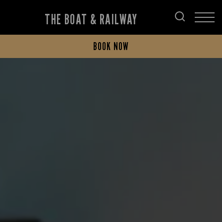
THE BOAT & RAILWAY
BOOK NOW