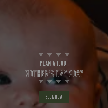
PLAN AHEAD!
MOTHER’S DAY 2027
BOOK NOW