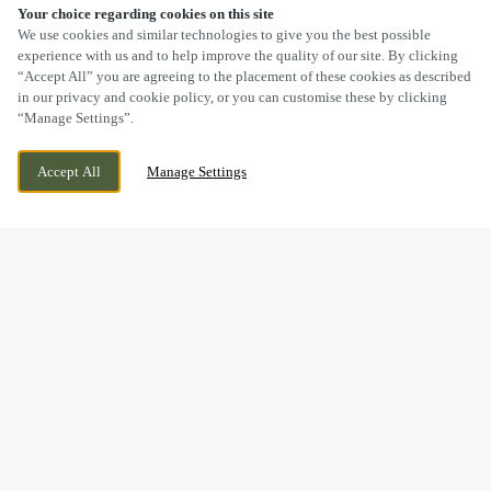
Your choice regarding cookies on this site
SCROLL
We use cookies and similar technologies to give you the best possible
experience with us and to help improve the quality of our site. By clicking
“Accept All” you are agreeing to the placement of these cookies as described
in our privacy and cookie policy, or you can customise these by clicking
“Manage Settings”.
SHAW LANE, BROMSGROVE,
WE ARE OPEN!
Accept All
Manage Settings
WORCESTERSHIRE, B60 4EQ
TODAY UNTIL
11PM
MOTHER’S DAY WEEKEND
DRINKS
Mother’s Day may be over for this year, but it’s never too